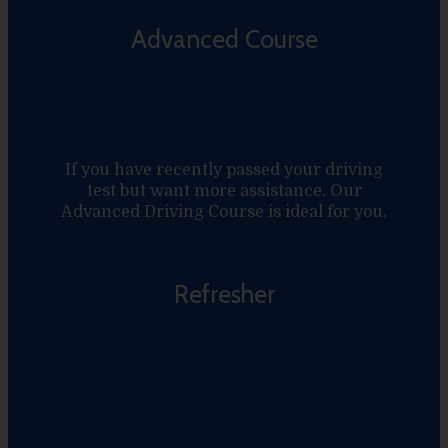
Advanced Course
If you have recently passed your driving
test but want more assistance. Our
Advanced Driving Course is ideal for you.
Refresher