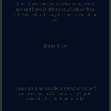
If you have learned to drive many years
ago and haven’t driven much since then,
our Refresher driving lessons are ideal for
you.
Pass Plus
Pass Plus is an excellent stepping stone if
you are a fearful driver or aren’t quite
ready to drive independently!