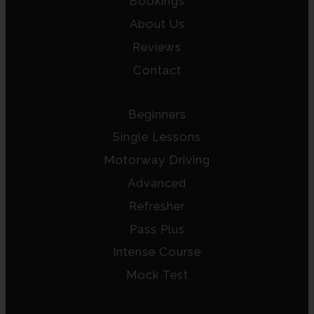
Bookings
About Us
Reviews
Contact
Beginners
Single Lessons
Motorway Driving
Advanced
Refresher
Pass Plus
Intense Course
Mock Test