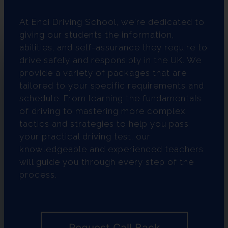
At Enci Driving School, we're dedicated to
giving our students the information,
abilities, and self-assurance they require to
drive safely and responsibly in the UK. We
provide a variety of packages that are
tailored to your specific requirements and
schedule. From learning the fundamentals
of driving to mastering more complex
tactics and strategies to help you pass
your practical driving test, our
knowledgeable and experienced teachers
will guide you through every step of the
process.
Request Call Back