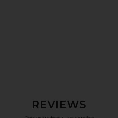
REVIEWS