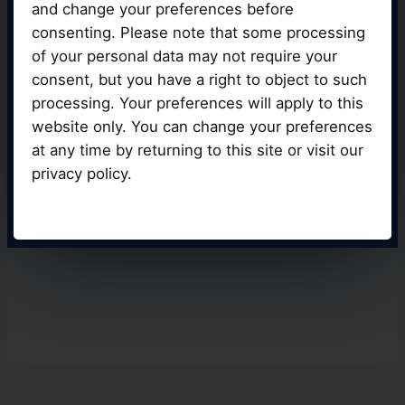
and change your preferences before
atmosphere possible thanks to our top-of-
consenting. Please note that some processing
the-line vehicles and equipment,
guaranteeing that you receive the best
of your personal data may not require your
instruction.
consent, but you have a right to object to such
processing. Your preferences will apply to this
website only. You can change your preferences
at any time by returning to this site or visit our
BOOK YOUR LESSON
privacy policy.