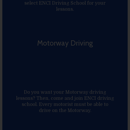
select ENCI Driving School for your
lessons.
Motorway Driving
Do you want your Motorway driving
lessons? Then, come and join ENCI driving
school. Every motorist must be able to
drive on the Motorway.