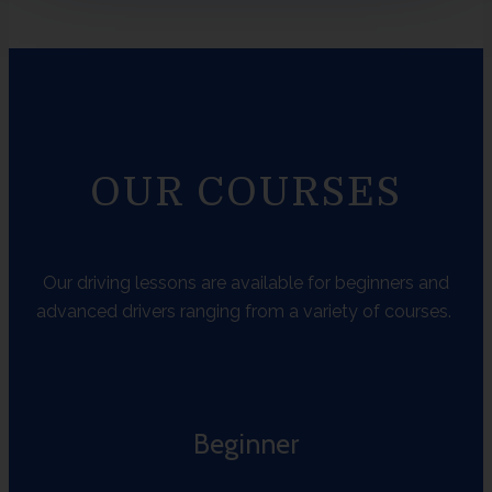
OUR COURSES
Our driving lessons are available for beginners and
advanced drivers ranging from a variety of courses.
Beginner