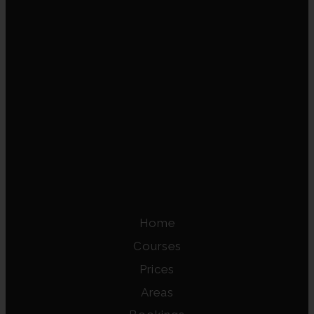
Home
Courses
Prices
Areas