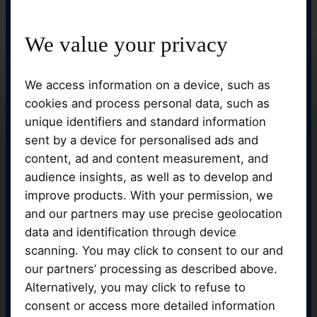
We value your privacy
We access information on a device, such as
cookies and process personal data, such as
unique identifiers and standard information
sent by a device for personalised ads and
content, ad and content measurement, and
audience insights, as well as to develop and
improve products. With your permission, we
and our partners may use precise geolocation
data and identification through device
You can be confident that you will receive
scanning. You may click to consent to our and
individualised attention and advice
our partners’ processing as described above.
throughout your learning journey because
Alternatively, you may click to refuse to
we take pleasure in developing close
relationships with our students.
consent or access more detailed information
Additionally, you'll be learning in the best