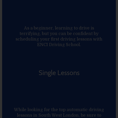
As a beginner, learning to drive is
terrifying, but you can be confident by
scheduling your first driving lessons with
ENCI Driving School.
Single Lessons
While looking for the top automatic driving
lessons in South West London, be sure to