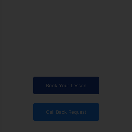
School
Accelerate your skills,
conquer the road, and own
the driver's seat with our
tailored lessons.
Book Your Lesson
Call Back Request