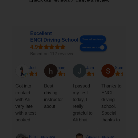
Check our reviews / Leave a review
Excellent
ENCI Driving School
See all reviews
review us on
Based on 112 reviews
Joel A
harry a-t
Jamshed Iqbal Torofder
Sumawia Ar
Got into
Best
I passed
Thanks to
contact
driving
my test
ENCI
with Ali
instructor
today, I
driving
very late
about
really
school.
with a test
grateful to
Special
booked
Ali bhai.
thanks to
and he
He is an
MR ALI. I
was
amazing
got my
Bilbil Torayeva
Agajan Torayev