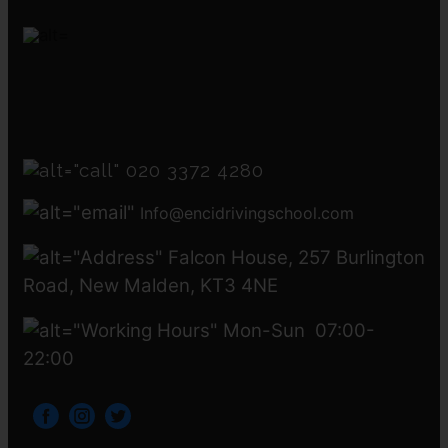
020 3372 4280
Info@encidrivingschool.com
Falcon House, 257 Burlington
Road, New Malden, KT3 4NE
Mon-Sun 07:00-
22:00