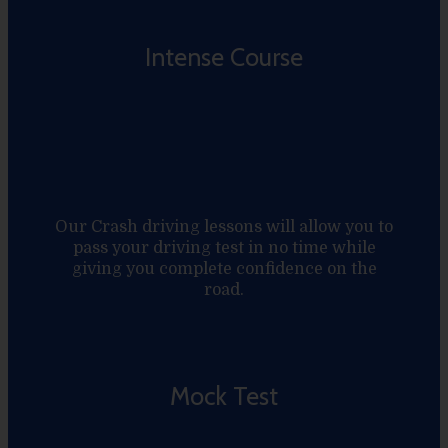
Intense Course
Our Crash driving lessons will allow you to
pass your driving test in no time while
giving you complete confidence on the
road.
Mock Test