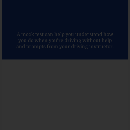
A mock test can help you understand how
you do when you're driving without help
and prompts from your driving instructor.
Unlock the road
to success with
Enci Driving